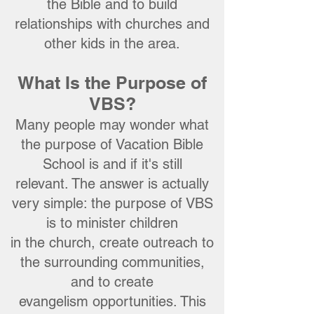
the Bible and to build
relationships with churches and
other kids in the area.
What Is the Purpose of
VBS?
Many people may wonder what
the purpose of Vacation Bible
School is
a
nd if it'
s still
relevant. The answer is actually
very simple: the purpose of VBS
is to minister children
in the church, create outreach to
the surrounding communities,
and to create
evangelism opportunities. This