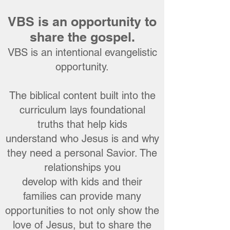
VBS is an opportunity to
share the gospel.
VBS is an intentional evangelistic
opportunity.
The biblical content built into the
curriculum lays foundational
truths that help kids
understand who Jesus is and why
they need a personal Savior. The
relationships you
develop with kids and their
families can provide many
opportunities to not only show the
love of Jesus, but to share the