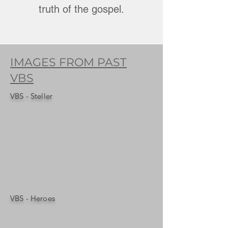
truth of the gospel.
IMAGES FROM PAST
VBS
VBS - Steller
VBS - Heroes