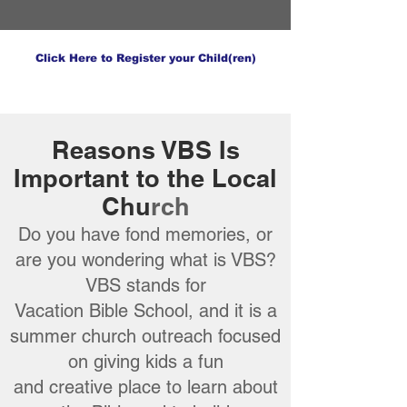
Click Here to Register your Child(ren)
Reasons VBS Is
Important to the Local
Chu
rch
Do you have fond memories, or
are you wondering what is VBS?
VBS stands for
Vacation Bible School, and it is a
summer church outreach focused
on giving kids a fun
and creative place to learn about