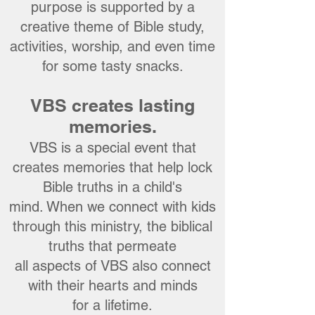
purpose is supported by a
creative theme of Bible study,
activities, worship, and even time
for some tasty snacks.
VBS creates lasting
memories.
VBS is a special event that
creates memories that help lock
Bible truths in a child'
s
mind. When we connect with kids
through this ministry, the biblical
truths that permeate
all aspects of VBS also connect
with their hearts and minds
for a lifetime.