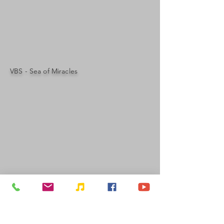
VBS - Sea of Miracles
OUR ADDRESS