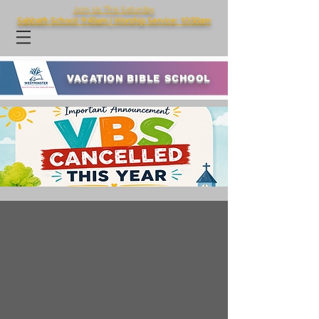
Join Us This Saturday
Sabbath School: 9:45am | Worship Service: 10:50am
VACATION BIBLE SCHOOL